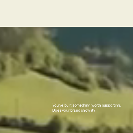
You've built something worth supporting.
Does your brand show it?