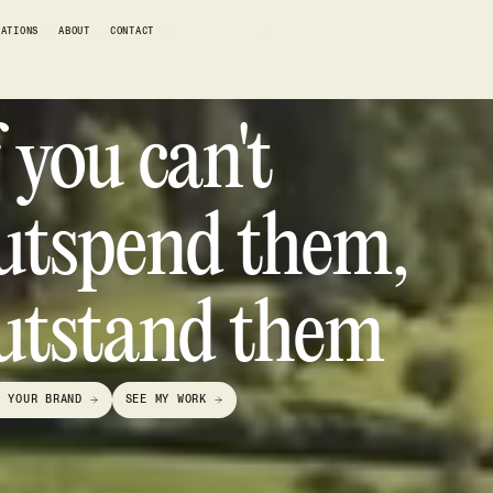
RATIONS
ABOUT
CONTACT
WORK WITH ME
f you can't
utspend them,
utstand them
D YOUR BRAND
SEE MY WORK