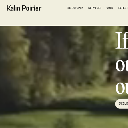
PHILOSOPHY
SERVICES
WORK
EXPLO
I
o
o
BUIL